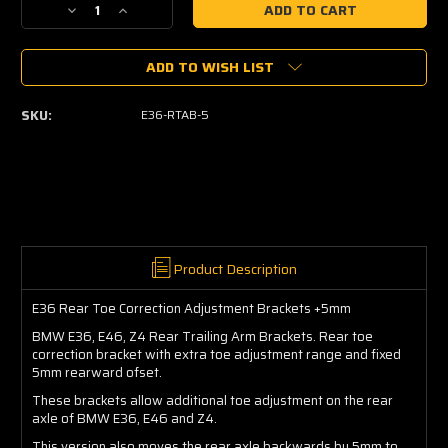
Decrease
Increase
Quantity
Quantity
of
of
ADD TO WISH LIST
E36
E36
Rear
Rear
Toe
Toe
SKU:
E36-RTAB-5
Correction
Correction
Adjustment
Adjustment
Brackets
Brackets
+5mm
+5mm
Product Description
E36 Rear Toe Correction Adjustment Brackets +5mm
BMW E36, E46, Z4 Rear Trailing Arm Brackets. Rear toe
correction bracket with extra toe adjustment range and fixed
5mm rearward ofset.
These brackets allow additional toe adjustment on the rear
axle of BMW E36, E46 and Z4.
This version also moves the rear axle backwards by 5mm to