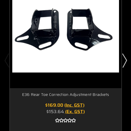
E36 Rear Toe Correction Adjustment Brackets
$169.00
(Inc. GST)
$153.64
(Ex. GST)