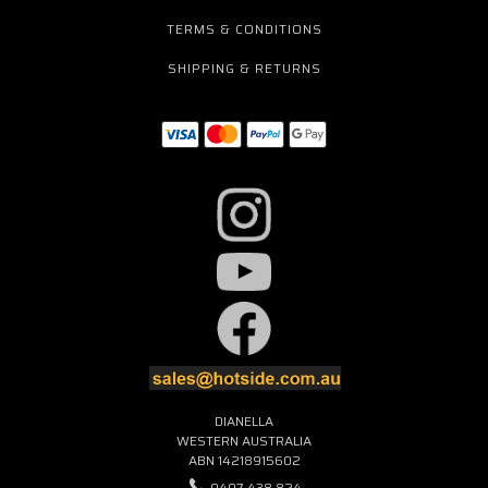
TERMS & CONDITIONS
SHIPPING & RETURNS
DIANELLA
WESTERN AUSTRALIA
ABN 14218915602
0407 438 824