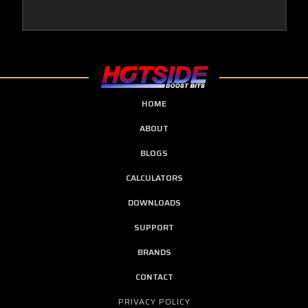
HOME
ABOUT
BLOGS
CALCULATORS
DOWNLOADS
SUPPORT
BRANDS
CONTACT
PRIVACY POLICY