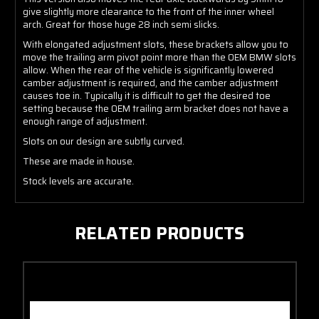
give slightly more clearance to the front of the inner wheel
arch. Great for those huge 28 inch semi slicks.
With elongated adjustment slots, these brackets allow you to
move the trailing arm pivot point more than the OEM BMW slots
allow. When the rear of the vehicle is significantly lowered
camber adjustment is required, and the camber adjustment
causes toe in. Typically it is difficult to get the desired toe
setting because the OEM trailing arm bracket does not have a
enough range of adjustment.
Slots on our design are subtly curved.
These are made in house.
Stock levels are accurate.
RELATED PRODUCTS