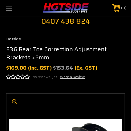
0
0407 438 824
Hotside
E36 Rear Toe Correction Adjustment
Brackets +5mm
$169.00
(Inc. GST)
$153.64
(Ex. GST)
No reviews yet
Write a Review