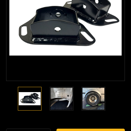
Current
Stock: