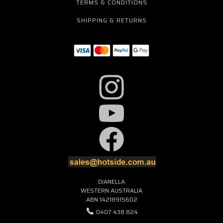
TERMS & CONDITIONS
SHIPPING & RETURNS
DIANELLA
WESTERN AUSTRALIA
ABN 14218915602
0407 438 824