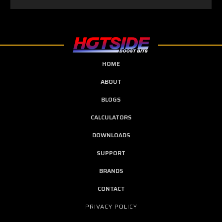
HOME
ABOUT
BLOGS
CALCULATORS
DOWNLOADS
SUPPORT
BRANDS
CONTACT
PRIVACY POLICY