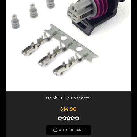
Delphi 3 Pin Connector
$14.98
ADD TO CART