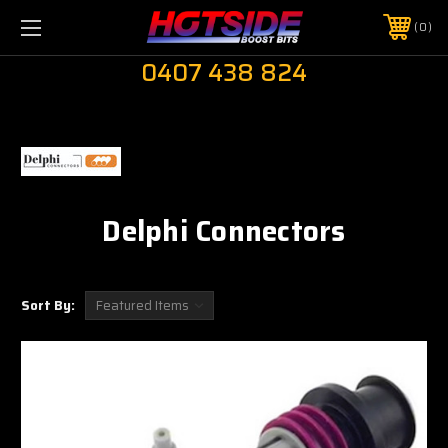
0
0407 438 824
Delphi Connectors
Sort By: