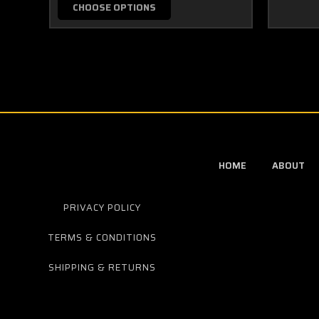
CHOOSE OPTIONS
HOME
ABOUT
PRIVACY POLICY
TERMS & CONDITIONS
SHIPPING & RETURNS