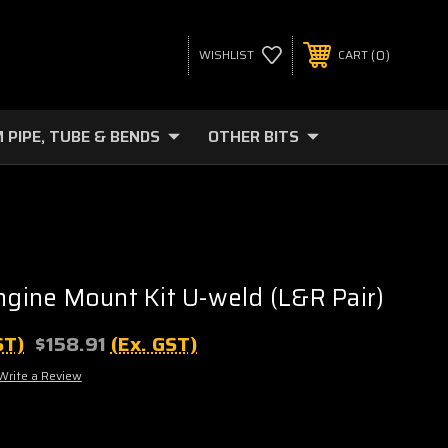
0
WISHLIST
CART
 PIPE, TUBE & BENDS
OTHER BITS
ine Mount Kit U-weld (L&R Pair)
ST)
$158.91
(Ex. GST)
Write a Review