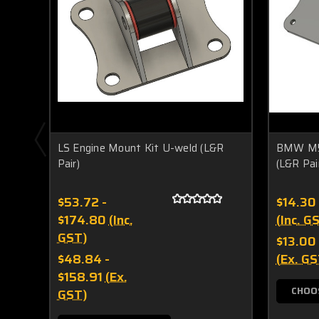
LS Engine Mount Kit U-weld (L&R
BMW M54
Pair)
(L&R Pai
$53.72 -
$14.30
$174.80
(Inc.
(Inc. G
GST)
$13.00
$48.84 -
(Ex. GS
$158.91
(Ex.
CHOO
GST)