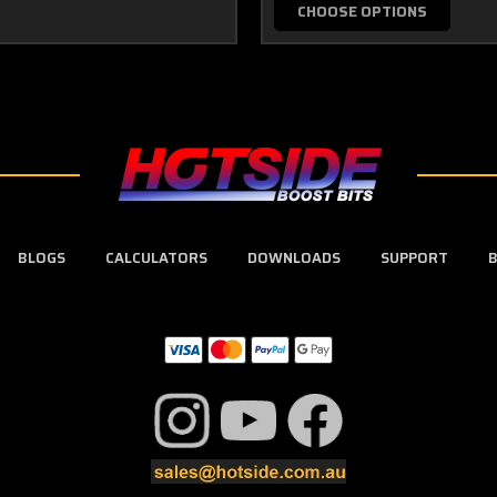
CHOOSE OPTIONS
BLOGS
CALCULATORS
DOWNLOADS
SUPPORT