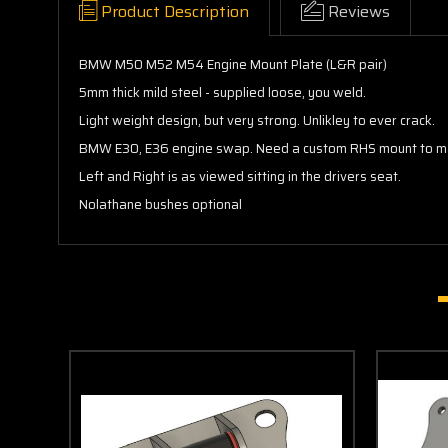
Product Description
Reviews
BMW M50 M52 M54 Engine Mount Plate (L&R pair)
5mm thick mild steel - supplied loose, you weld.
Light weight design, but very strong. Unlikley to ever crack.
BMW E30, E36 engine swap. Need a custom RHS mount to make 
Left and Right is as viewed sitting in the drivers seat.
Nolathane bushes optional