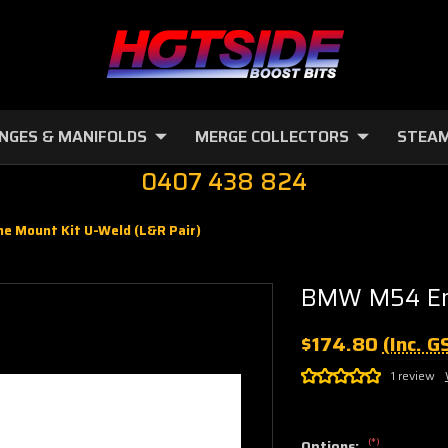
NGES & MANIFOLDS
MERGE COLLECTORS
STEAM
0407 438 824
 Mount Kit U-Weld (L&R Pair)
BMW M54 Eng
$174.80
(Inc. G
1 review
(*)
Options: