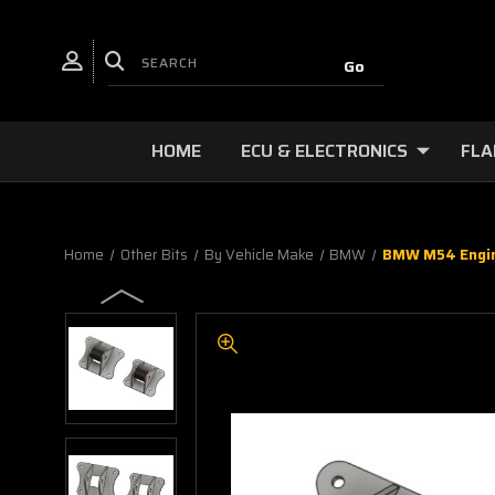
HOME
ECU & ELECTRONICS
FLA
Home
Other Bits
By Vehicle Make
BMW
BMW M54 Engine