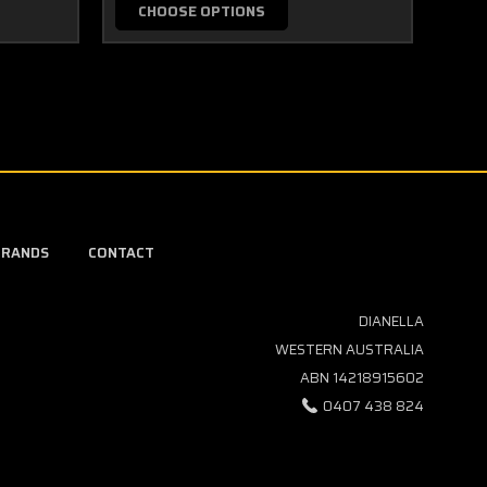
CHOOSE OPTIONS
BRANDS
CONTACT
DIANELLA
WESTERN AUSTRALIA
ABN 14218915602
0407 438 824