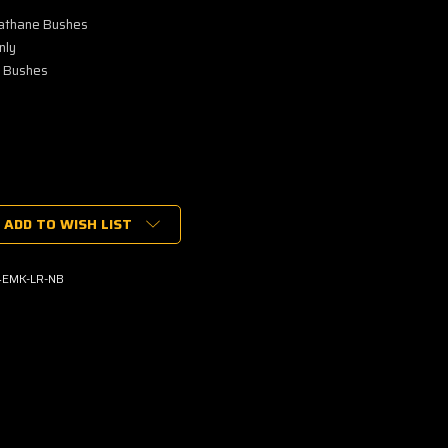
lathane Bushes
nly
e Bushes
ADD TO WISH LIST
EMK-LR-NB