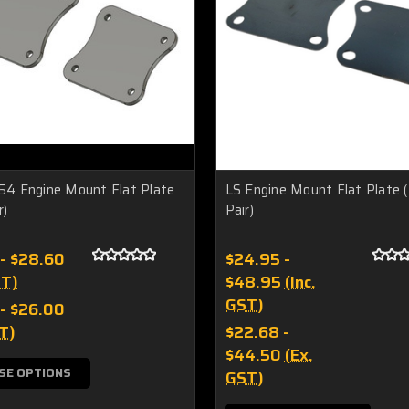
 Engine Mount Flat Plate
LS Engine Mount Flat Plate 
r)
Pair)
 - $28.60
$24.95 -
ST)
$48.95
(Inc.
GST)
 - $26.00
T)
$22.68 -
$44.50
(Ex.
SE OPTIONS
GST)