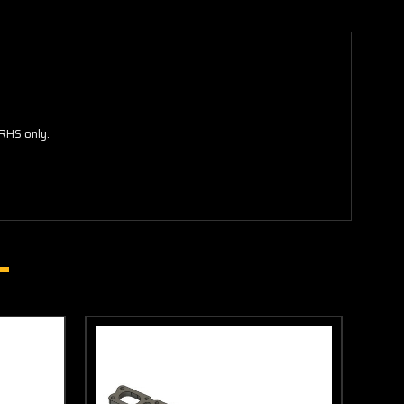
RHS only.