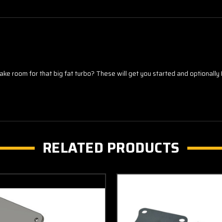
room for that big fat turbo? These will get you started and optionally 
RELATED PRODUCTS