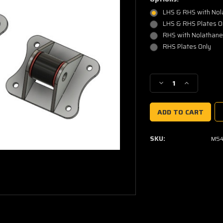
LHS & RHS with No
LHS & RHS Plates O
RHS with Nolathan
RHS Plates Only
Current
Stock:
Decrease
Increase
Quantity
Quantity
of
of
BMW
BMW
M54
M54
Engine
Engine
SKU:
M54
Mount
Mount
Kit
Kit
U-
U-
weld
weld
(L&R
(L&R
Pair)
Pair)