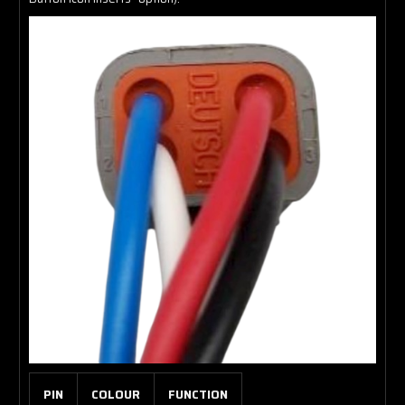
PIN
COLOUR
FUNCTION