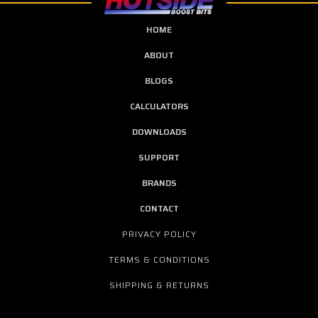
HOME
ABOUT
BLOGS
CALCULATORS
DOWNLOADS
SUPPORT
BRANDS
CONTACT
PRIVACY POLICY
TERMS & CONDITIONS
SHIPPING & RETURNS