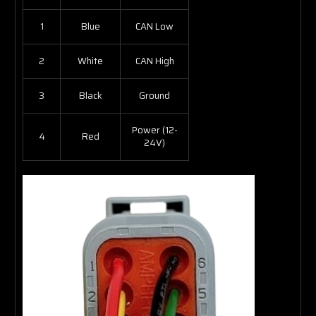
1
Blue
CAN Low
2
White
CAN High
3
Black
Ground
Power (12-
4
Red
24V)