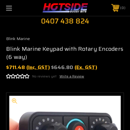
0
0407 438 824
Blink Marine
Blink Marine Keypad with Rotary Encoders
(6 way)
$711.48
(Inc. GST)
$646.80
(Ex. GST)
No reviews yet
Write a Review