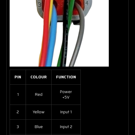
PIN
COLOUR
FUNCTION
Power
1
Red
+5V
2
Yellow
Input 1
3
Blue
Input 2