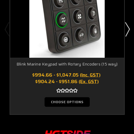
Blink Marine Keypad with Rotary Encoders (15 way)
$994.66 - $1,047.05
(Inc. GST)
$904.24 - $951.86
(Ex. GST)
CHOOSE OPTIONS