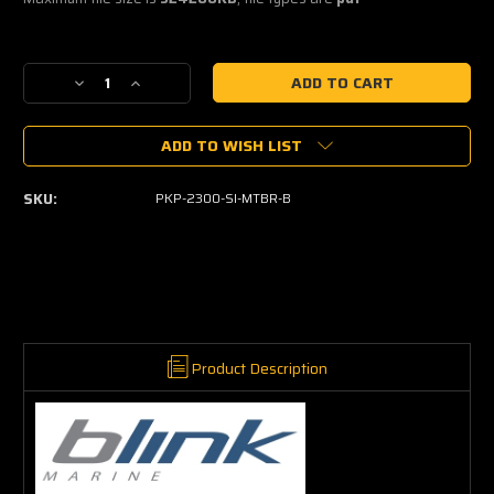
Current
Decrease
Increase
Stock:
Quantity
Quantity
of
of
ADD TO WISH LIST
Blink
Blink
Marine
Marine
Keypad
Keypad
SKU:
PKP-2300-SI-MTBR-B
with
with
Rotary
Rotary
Encoders
Encoders
(6
(6
way)
way)
Product Description