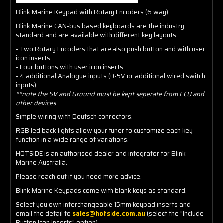
Blink Marine Keypad with Rotary Encoders (6 way)
Blink Marine CAN-bus based keyboards are the industry
standard and are available with different key layouts.
- Two Rotary Encoders that are also push button and with user
icon inserts.
- Four buttons with user icon inserts.
- 4 additional Analogue inputs (0-5V or additional wired switch
inputs)
**note the 5V and Ground must be kept seperate from ECU and
other devices
Simple wiring with Deutsch connectors.
RGB led back lights allow your tuner to customize each key
function in a wide range of variations.
HOTSIDE is an authorised dealer and integrator for Blink
Marine Australia.
Please reach out if you need more advice.
Blink Marine Keypads come with blank keys as standard.
Select you own interchangeable 15mm keypad inserts and
email the detail to
sales@hotside.com.au
(select the "Include
Button Icon Inserts" option).