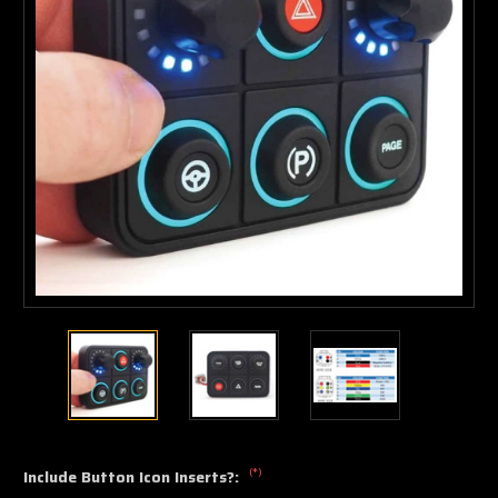
(*)
Include Button Icon Inserts?: