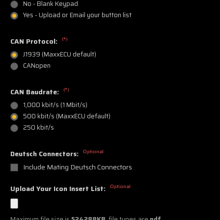
No - Blank Keypad
Yes - Upload or Email your button list
(*)
CAN Protocol:
J1939 (MaxxECU default)
CANopen
(*)
CAN Baudrate:
1,000 kbit/s (1 Mbit/s)
500 kbit/s (MaxxECU default)
250 kbit/s
Optional
Deutsch Connectors:
Include Mating Deutsch Connectors
Optional
Upload Your Icon Insert List:
Maximum file size is
524288KB
, file types are
pdf