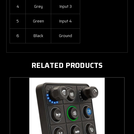
4
Grey
Input 3
5
Green
Input 4
6
Black
Ground
RELATED PRODUCTS