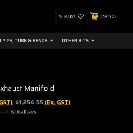
0
WISHLIST
CART
 PIPE, TUBE & BENDS
OTHER BITS
xhaust Manifold
 GST)
$1,254.55
(Ex. GST)
s yet
Write a Review