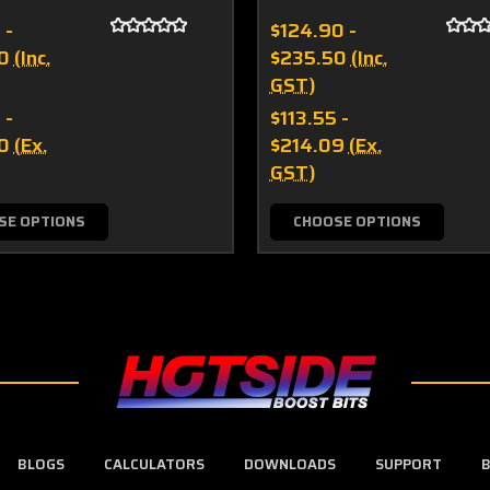
 -
$124.90 -
0
(Inc.
$235.50
(Inc.
GST)
 -
$113.55 -
0
(Ex.
$214.09
(Ex.
GST)
SE OPTIONS
CHOOSE OPTIONS
BLOGS
CALCULATORS
DOWNLOADS
SUPPORT