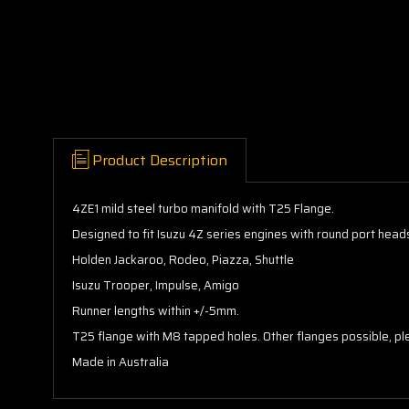
Product Description
4ZE1 mild steel turbo manifold with T25 Flange.
Designed to fit Isuzu 4Z series engines with round port head
Holden Jackaroo, Rodeo, Piazza, Shuttle
Isuzu Trooper, Impulse, Amigo
Runner lengths within +/-5mm.
T25 flange with M8 tapped holes. Other flanges possible, ple
Made in Australia