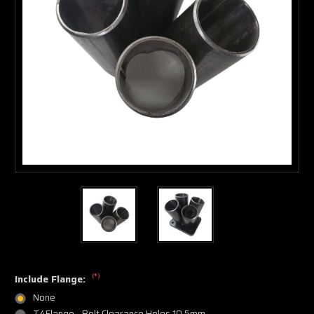
(*)
Include Flange:
None
T4Flange - Bolt Clearance Holes 10.5mm