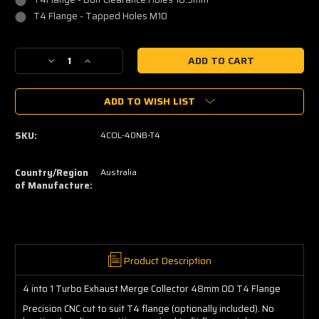
T4 Flange - Tapped Holes M10
Current
Decrease
Increase
Stock:
Quantity
Quantity
of
of
ADD TO WISH LIST
4
4
into
into
1
1
SKU:
4COL-40NB-T4
Turbo
Turbo
Merge
Merge
Collector
Collector
Country/Region
Australia
48mm
48mm
of Manufacture:
OD
OD
T4
T4
Product Description
4 into 1 Turbo Exhaust Merge Collector 48mm OD T4 Flange
Precision CNC cut to suit T4 flange (optionally included). No