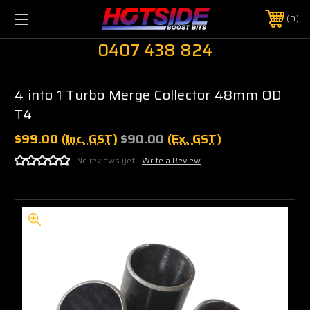
0
0407 438 824
4 into 1 Turbo Merge Collector 48mm OD
T4
$99.00
(Inc. GST)
$90.00
(Ex. GST)
No reviews yet
Write a Review