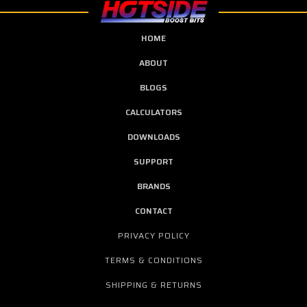
HOME
ABOUT
BLOGS
CALCULATORS
DOWNLOADS
SUPPORT
BRANDS
CONTACT
PRIVACY POLICY
TERMS & CONDITIONS
SHIPPING & RETURNS