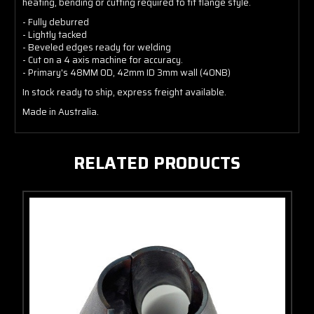
heating, bending or cutting required to fit flange style.
- Fully deburred
- Lightly tacked
- Beveled edges ready for welding
- Cut on a 4 axis machine for accuracy.
- Primary's 48MM OD, 42mm ID 3mm wall (40NB)
In stock ready to ship, express freight available.
Made in Australia.
RELATED PRODUCTS