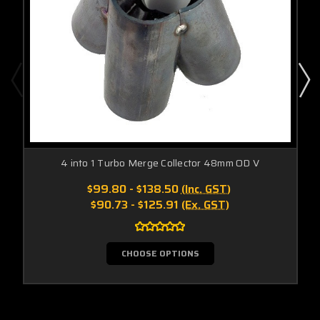
4 into 1 Turbo Merge Collector 48mm OD V
$99.80 - $138.50
(Inc. GST)
$90.73 - $125.91
(Ex. GST)
CHOOSE OPTIONS