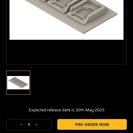
Expected release date is 30th May 2025
Current
Decrease
Increase
Stock:
Quantity
Quantity