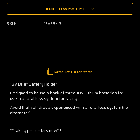
of
of
ADD TO WISH LIST
18V
18V
Billet
Billet
Battery
Battery
SKU:
18VBBH-3
Holder
Holder
Product Description
18V Billet Battery Holder
Designed to house a bank of three 18V Lithium batteries for
use in a total loss system for racing.
Avoid that volt droop experienced with a total loss system (no
alternator).
**taking pre-orders now**