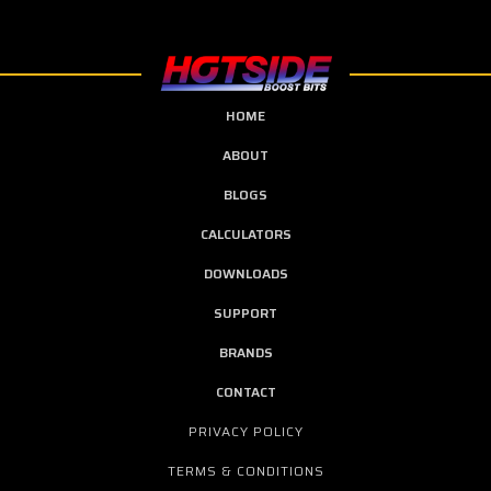
HOME
ABOUT
BLOGS
CALCULATORS
DOWNLOADS
SUPPORT
BRANDS
CONTACT
PRIVACY POLICY
TERMS & CONDITIONS