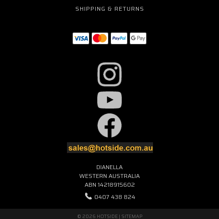
SHIPPING & RETURNS
DIANELLA
WESTERN AUSTRALIA
ABN 14218915602
0407 438 824
© 2026 HOTSIDE |
SITEMAP