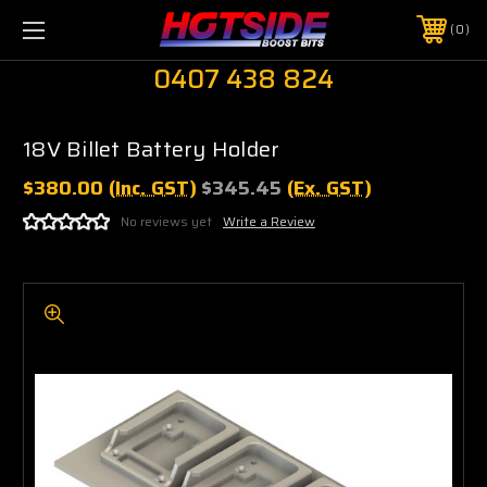
0
0407 438 824
18V Billet Battery Holder
$380.00
(Inc. GST)
$345.45
(Ex. GST)
No reviews yet
Write a Review