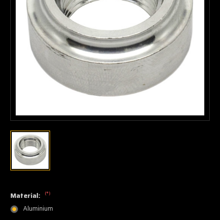
(*)
Material:
Aluminium