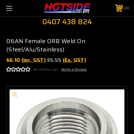
0
0407 438 824
06AN Female ORB Weld On
(Steel/Alu/Stainless)
$6.10
(Inc. GST)
$5.55
(Ex. GST)
No reviews yet
Write a Review