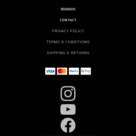
BRANDS
CONTACT
PRIVACY POLICY
TERMS & CONDITIONS
SHIPPING & RETURNS