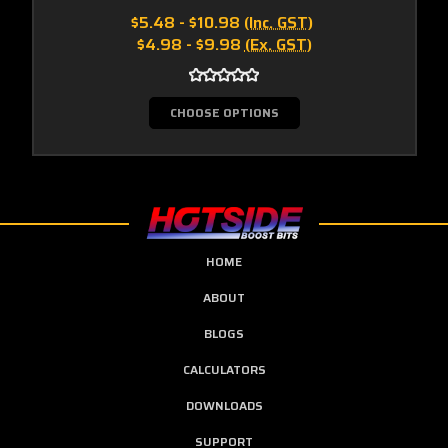
$5.48 - $10.98
(Inc. GST)
$4.98 - $9.98
(Ex. GST)
CHOOSE OPTIONS
HOME
ABOUT
BLOGS
CALCULATORS
DOWNLOADS
SUPPORT