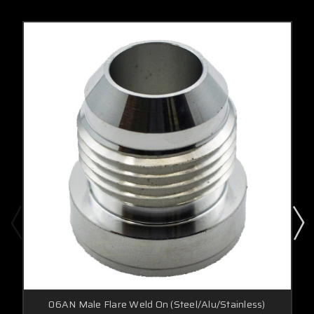
06AN Male Flare Weld On (Steel/Alu/Stainless)