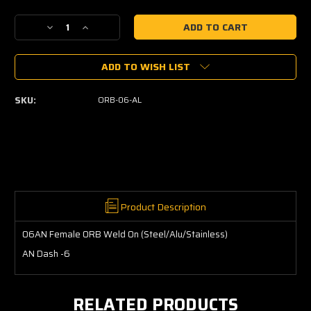
Current
Decrease
Increase
Stock:
Quantity
Quantity
of
of
ADD TO WISH LIST
06AN
06AN
Female
Female
ORB
ORB
SKU:
ORB-06-AL
Weld
Weld
On
On
(Steel/Alu/Stainless)
(Steel/Alu/Stainless)
Product Description
06AN Female ORB Weld On (Steel/Alu/Stainless)
AN Dash -6
RELATED PRODUCTS